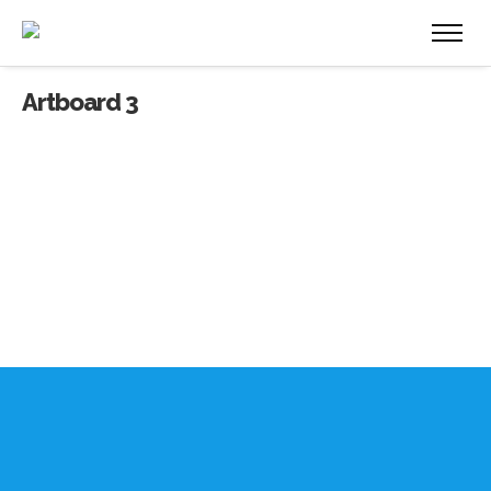
Artboard 3