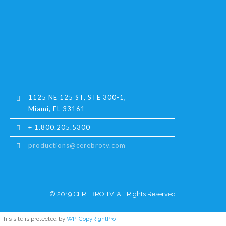
1125 NE 125 ST, STE 300-1,
Miami, FL 33161
+ 1.800.205.5300
productions@cerebrotv.com
© 2019 CEREBRO TV. All Rights Reserved.
This site is protected by
WP-CopyRightPro