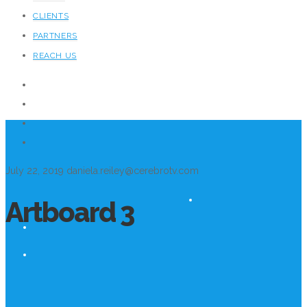
CLIENTS
PARTNERS
REACH US
July 22, 2019
daniela.reiley@cerebrotv.com
Artboard 3