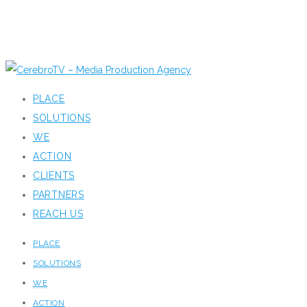
PLACE
SOLUTIONS
WE
ACTION
CLIENTS
PARTNERS
REACH US
PLACE
SOLUTIONS
WE
ACTION