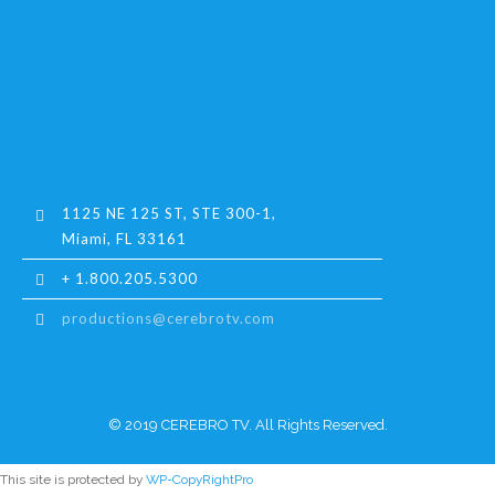
1125 NE 125 ST, STE 300-1,
Miami, FL 33161
+ 1.800.205.5300
productions@cerebrotv.com
© 2019 CEREBRO TV. All Rights Reserved.
This site is protected by
WP-CopyRightPro