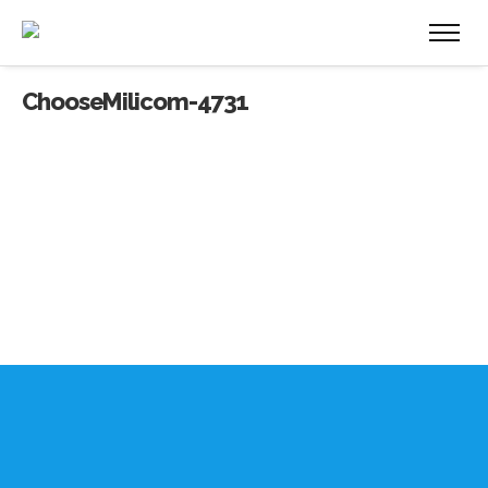
ChooseMilicom-4731