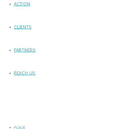
ACTION
CLIENTS
PARTNERS
REACH US
PLACE