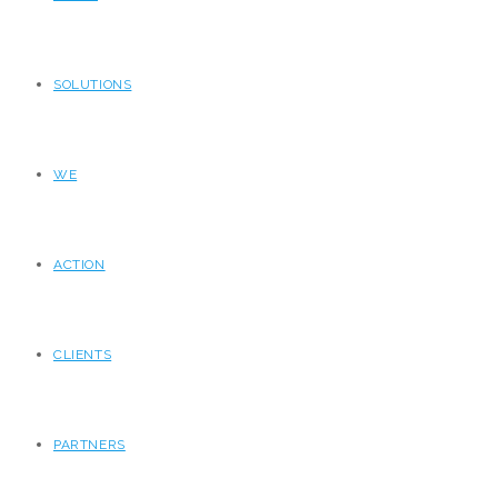
SOLUTIONS
WE
ACTION
CLIENTS
PARTNERS