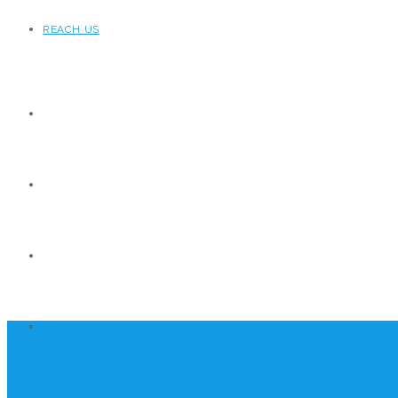
REACH US