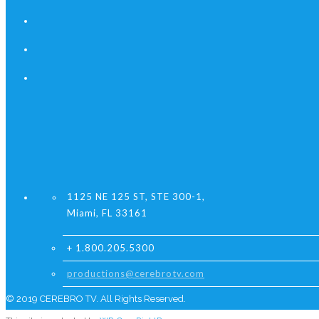
1125 NE 125 ST, STE 300-1,
Miami, FL 33161
+ 1.800.205.5300
productions@cerebrotv.com
© 2019 CEREBRO TV. All Rights Reserved.