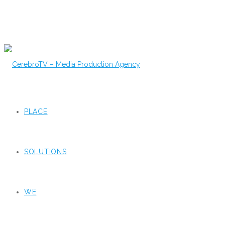
PLACE
SOLUTIONS
WE