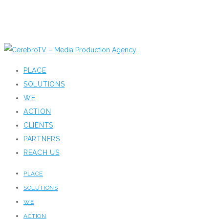
PLACE
SOLUTIONS
WE
ACTION
CLIENTS
PARTNERS
REACH US
PLACE
SOLUTIONS
WE
ACTION