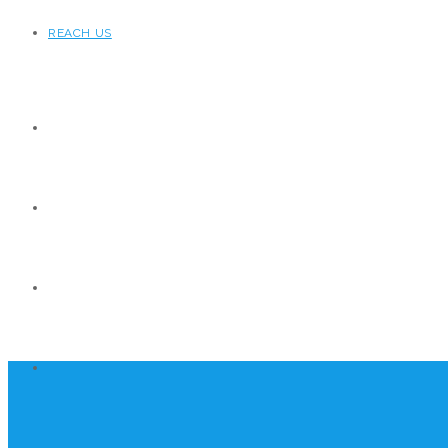
REACH US