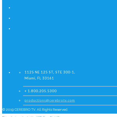
1125 NE 125 ST, STE 300-1,
Miami, FL 33161
+ 1.800.205.5300
productions@cerebrotv.com
© 2019 CEREBRO TV. All Rights Reserved.