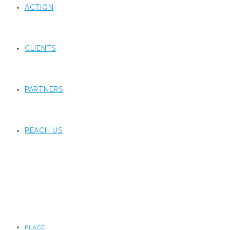
ACTION
CLIENTS
PARTNERS
REACH US
PLACE