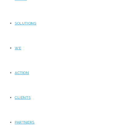
SOLUTIONS
WE
ACTION
CLIENTS
PARTNERS