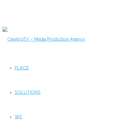
PLACE
SOLUTIONS
WE