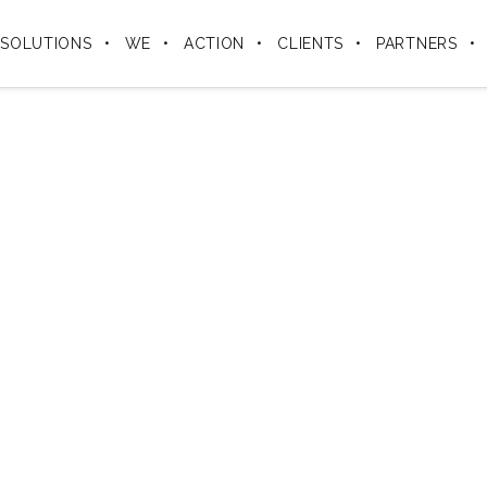
SOLUTIONS
WE
ACTION
CLIENTS
PARTNERS