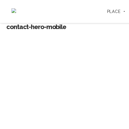
PLACE
contact-hero-mobile