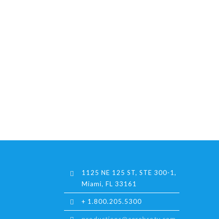
1125 NE 125 ST, STE 300-1,
Miami, FL 33161
+ 1.800.205.5300