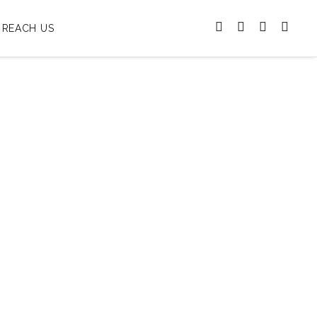
REACH US