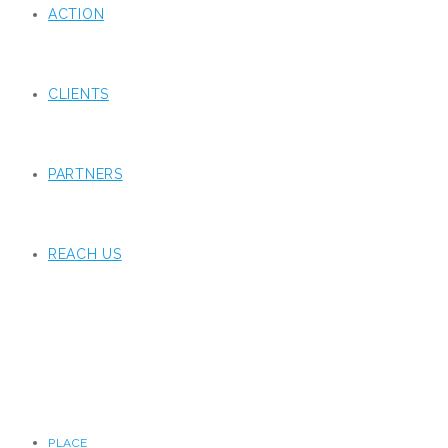
ACTION
CLIENTS
PARTNERS
REACH US
PLACE