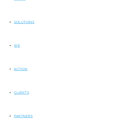
SOLUTIONS
WE
ACTION
CLIENTS
PARTNERS