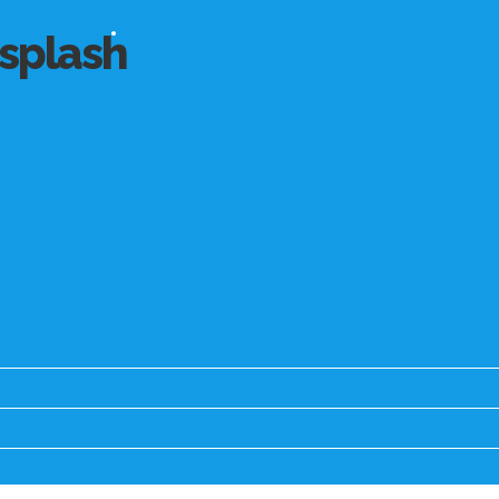
splash