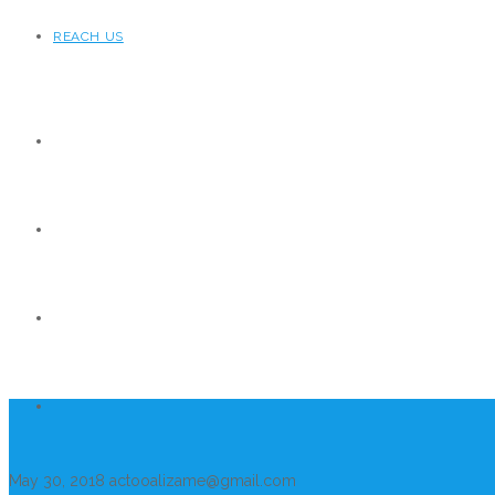
REACH US
May 30, 2018
actooalizame@gmail.com