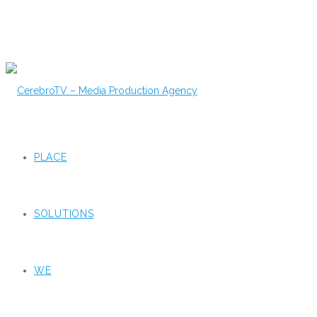
PLACE
SOLUTIONS
WE