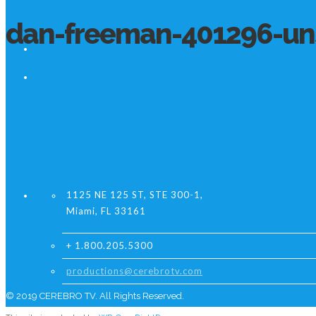
dan-freeman-401296-un
1125 NE 125 ST, STE 300-1,
Miami, FL 33161
+ 1.800.205.5300
productions@cerebrotv.com
© 2019 CEREBRO TV. All Rights Reserved.