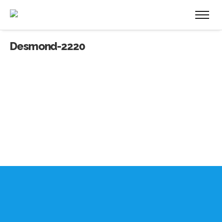
Desmond-2220