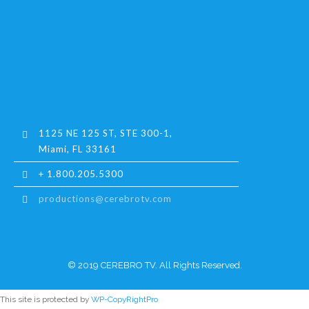
1125 NE 125 ST, STE 300-1,
Miami, FL 33161
+ 1.800.205.5300
productions@cerebrotv.com
© 2019 CEREBRO TV. All Rights Reserved.
This site is protected by
WP-CopyRightPro