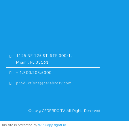
1125 NE 125 ST, STE 300-1,
Miami, FL 33161
+ 1.800.205.5300
productions@cerebrotv.com
© 2019 CEREBRO TV. All Rights Reserved.
This site is protected by
WP-CopyRightPro