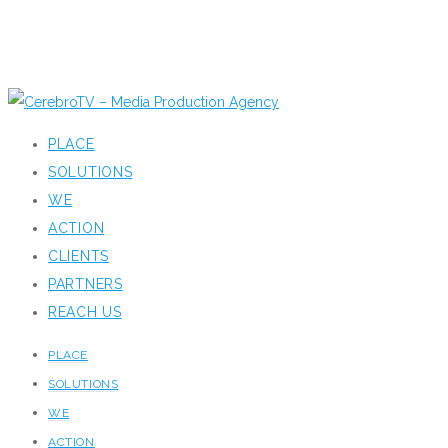
PLACE
SOLUTIONS
WE
ACTION
CLIENTS
PARTNERS
REACH US
PLACE
SOLUTIONS
WE
ACTION