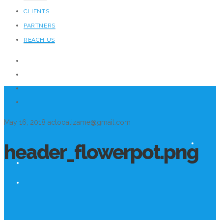
CLIENTS
PARTNERS
REACH US
May 16, 2018
actooalizame@gmail.com
header_flowerpot.png