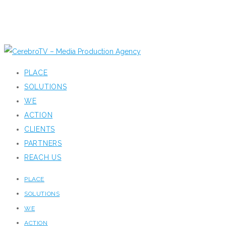
PLACE
SOLUTIONS
WE
ACTION
CLIENTS
PARTNERS
REACH US
PLACE
SOLUTIONS
WE
ACTION