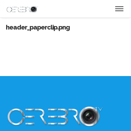
header_paperclip.png