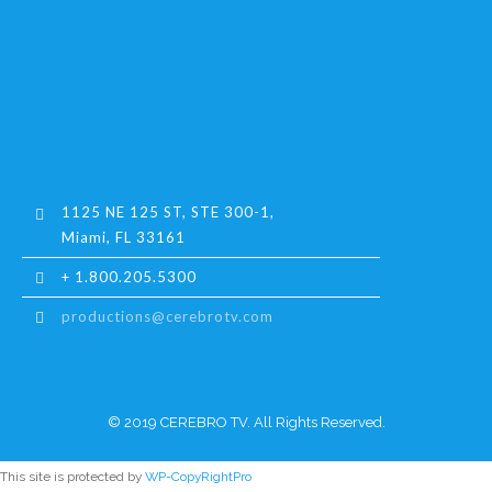
1125 NE 125 ST, STE 300-1,
Miami, FL 33161
+ 1.800.205.5300
productions@cerebrotv.com
© 2019 CEREBRO TV. All Rights Reserved.
This site is protected by
WP-CopyRightPro