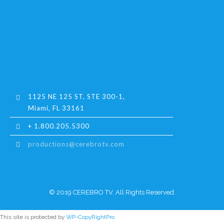
1125 NE 125 ST, STE 300-1,
Miami, FL 33161
+ 1.800.205.5300
productions@cerebrotv.com
© 2019 CEREBRO TV. All Rights Reserved.
This site is protected by
WP-CopyRightPro