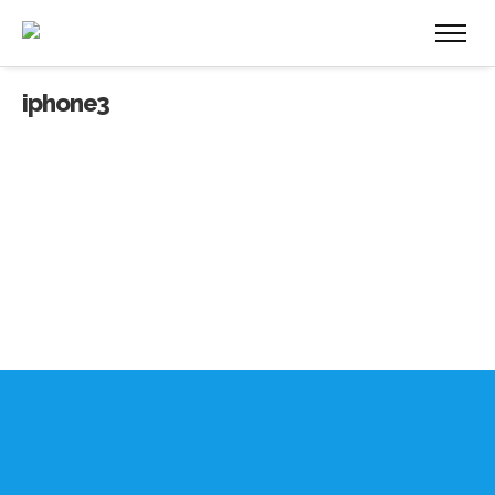
iphone3