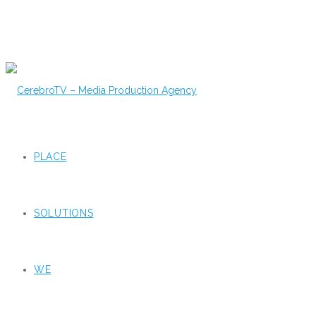
PLACE
SOLUTIONS
WE