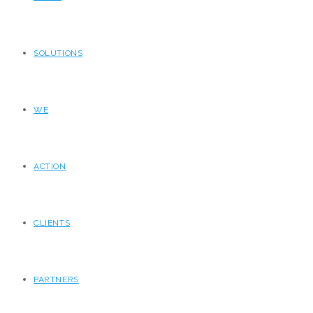
SOLUTIONS
WE
ACTION
CLIENTS
PARTNERS