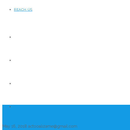
REACH US
May 16, 2018
actooalizame@gmail.com