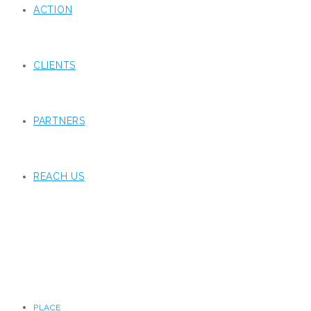
ACTION
CLIENTS
PARTNERS
REACH US
PLACE