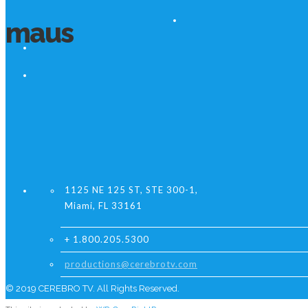
maus
1125 NE 125 ST, STE 300-1,
Miami, FL 33161
+ 1.800.205.5300
productions@cerebrotv.com
© 2019 CEREBRO TV. All Rights Reserved.