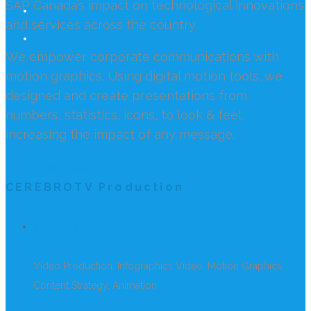
SAP Canada’s impact on technological innovations
and services across the country.
We empower corporate communications with
motion graphics. Using digital motion tools, we
designed and create presentations from
numbers, statistics, icons, to look & feel,
increasing the impact of any message.
REACH US
CEREBROTV Production
SERVICES
Video Production, Infographics Video, Motion Graphics,
Content Strategy, Animation