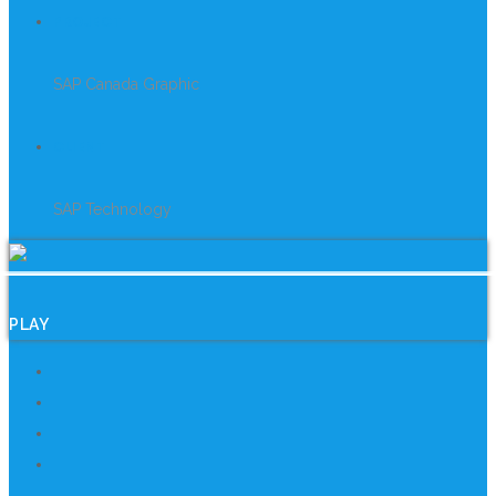
PROJECT
SAP Canada Graphic
CLIENT
SAP Technology
PLAY