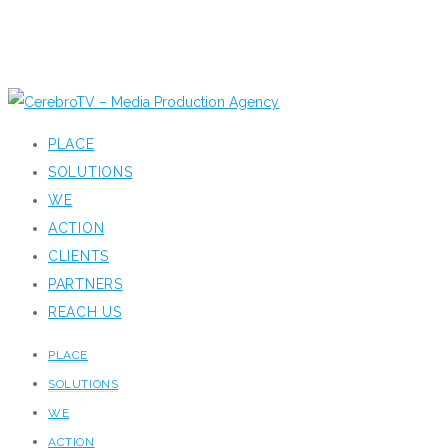
PLACE
SOLUTIONS
WE
ACTION
CLIENTS
PARTNERS
REACH US
PLACE
SOLUTIONS
WE
ACTION