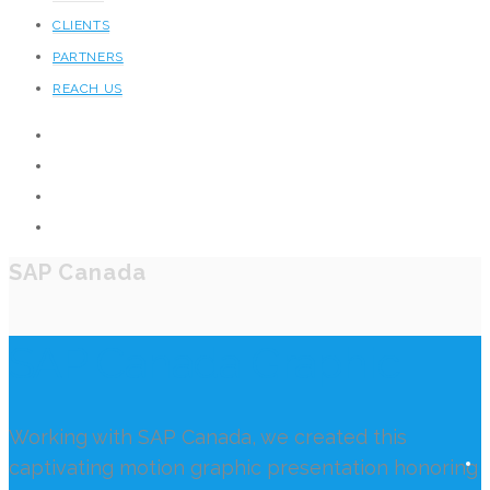
CLIENTS
PARTNERS
REACH US
SAP Canada
SAP Canada Graphic
Working with SAP Canada, we created this
captivating motion graphic presentation honoring