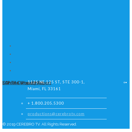
1125 NE 125 ST, STE 300-1,
L’Oréal Company Report
SAP The Wow Effect
Miami, FL 33161
+ 1.800.205.5300
productions@cerebrotv.com
© 2019 CEREBRO TV. All Rights Reserved.