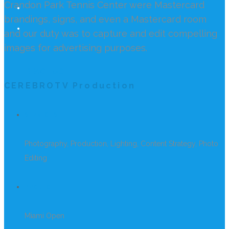
Crandon Park Tennis Center were Mastercard
brandings, signs, and even a Mastercard room
and our duty was to capture and edit compelling
images for advertising purposes.
REACH US
CEREBROTV Production
SERVICES
Photography, Production, Lighting, Content Strategy, Photo
Editing
PROJECT
Miami Open