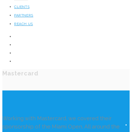
CLIENTS
PARTNERS
REACH US
Mastercard
Miami Open
Working with Mastercard, we covered their
sponsorship of the Miami Open. All around the