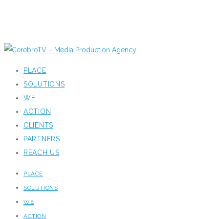
PLACE
SOLUTIONS
WE
ACTION
CLIENTS
PARTNERS
REACH US
PLACE
SOLUTIONS
WE
ACTION