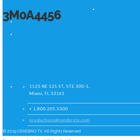
3M0A4456
1125 NE 125 ST, STE 300-1,
Miami, FL 33161
+ 1.800.205.5300
productions@cerebrotv.com
© 2019 CEREBRO TV. All Rights Reserved.