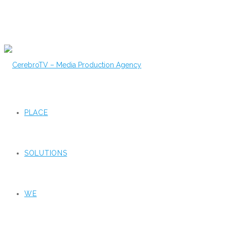
PLACE
SOLUTIONS
WE