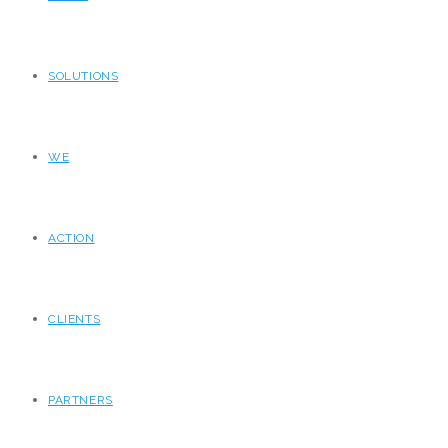
SOLUTIONS
WE
ACTION
CLIENTS
PARTNERS