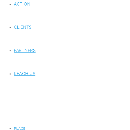
ACTION
CLIENTS
PARTNERS
REACH US
PLACE