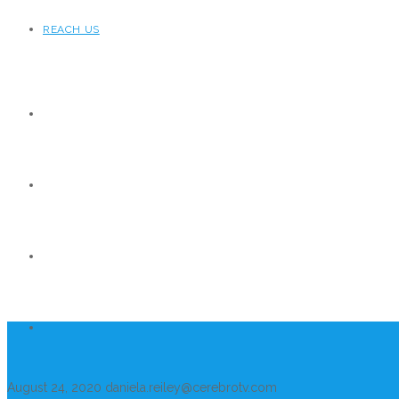
REACH US
August 24, 2020
daniela.reiley@cerebrotv.com