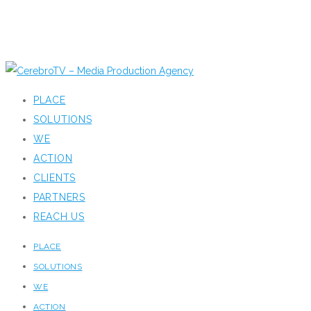
PLACE
SOLUTIONS
WE
ACTION
CLIENTS
PARTNERS
REACH US
PLACE
SOLUTIONS
WE
ACTION