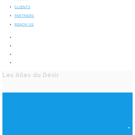
CLIENTS
PARTNERS
REACH US
Les Ailes du Désir
Les Ailes Du Désir
Photography