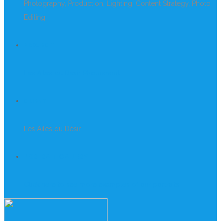
Photography, Production, Lighting, Content Strategy, Photo
Editing
PROJECT
Les Ailes du Désir Photoshoot
CLIENT
Les Ailes du Désir
PORTRAIT GALLERY
Click here to see more examples of our portraits