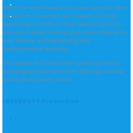
When the Miami-based circus arts gym Les Ailes
Du Desir first launched, we created an artistic,
captivating portfolio of their talented gymnast
instructors while creating advertising material for
their lessons and highlighting their
professionalism and skills.
We capture and create high-quality portfolios.
Including specialized creative lightings, makeup,
and all photography needs.
REACH US
CEREBROTV Production
SERVICES