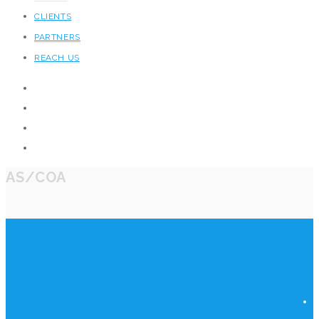
CLIENTS
PARTNERS
REACH US
AS/COA
Bravo Awards
Technology Leader Of