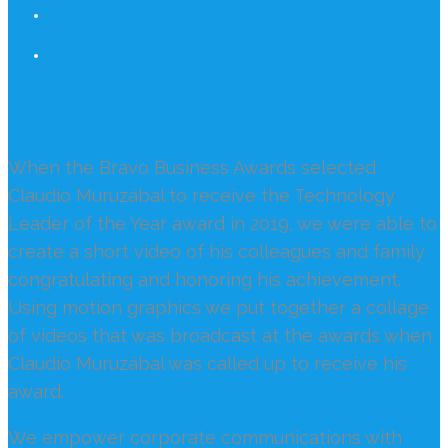
The Year Award: Claudio
Muruzábal
When the Bravo Business Awards selected
Claudio Muruzábal to receive the Technology
Leader of the Year award in 2019, we were able to
create a short video of his colleagues and family
congratulating and honoring his achievement.
Using motion graphics we put together a collage
of videos that was broadcast at the awards when
Claudio Muruzábal was called up to receive his
award.
We empower corporate communications with