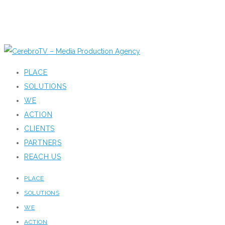
PLACE
SOLUTIONS
WE
ACTION
CLIENTS
PARTNERS
REACH US
PLACE
SOLUTIONS
WE
ACTION