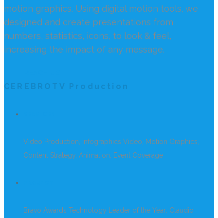
motion graphics. Using digital motion tools, we
designed and create presentations from
numbers, statistics, icons, to look & feel,
increasing the impact of any message.
REACH US
CEREBROTV Production
SERVICES
Video Production, Infographics Video, Motion Graphics,
Content Strategy, Animation, Event Coverage
PROJECT
Bravo Awards Technology Leader of the Year: Claudio