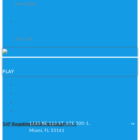
Muruzábal
CLIENT
AS/COA
PLAY
1125 NE 125 ST, STE 300-1,
SAP Keynote Customer Experience
SAP SapphireNOW Converge
Miami, FL 33161