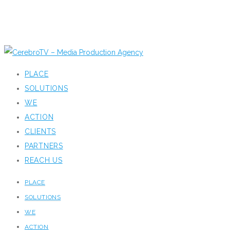
PLACE
SOLUTIONS
WE
ACTION
CLIENTS
PARTNERS
REACH US
PLACE
SOLUTIONS
WE
ACTION