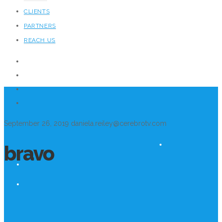
CLIENTS
PARTNERS
REACH US
September 26, 2019
daniela.reiley@cerebrotv.com
bravo