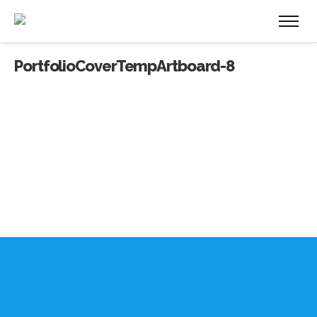
PortfolioCoverTempArtboard-8