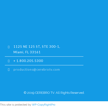
1125 NE 125 ST, STE 300-1,
Miami, FL 33161
+ 1.800.205.5300
productions@cerebrotv.com
© 2019 CEREBRO TV. All Rights Reserved.
This site is protected by
WP-CopyRightPro