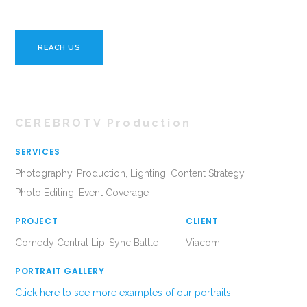
REACH US
CEREBROTV Production
SERVICES
Photography, Production, Lighting, Content Strategy,
Photo Editing, Event Coverage
PROJECT
CLIENT
Comedy Central Lip-Sync Battle
Viacom
PORTRAIT GALLERY
Click here to see more examples of our portraits