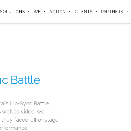
SOLUTIONS
WE
ACTION
CLIENTS
PARTNERS
c Battle
l’s Lip-Sync Battle
 well as video, we
they faced-off onstage,
performance.