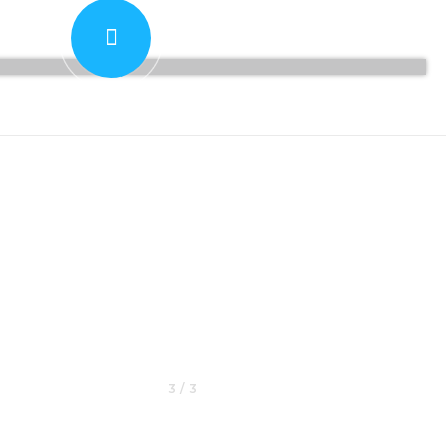
PLAY
3 / 3