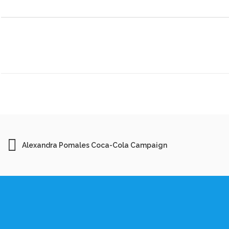
Alexandra Pomales Coca-Cola Campaign