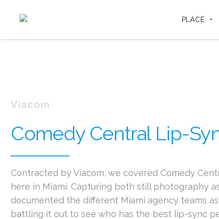
PLACE
Viacom
Comedy Central Lip-Syn
Contracted by Viacom, we covered Comedy Centra
here in Miami. Capturing both still photography as
documented the different Miami agency teams as 
battling it out to see who has the best lip-sync 