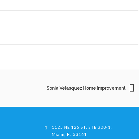
Sonia Velasquez Home Improvement
1125 NE 125 ST, STE 300-1,
Miami, FL 33161