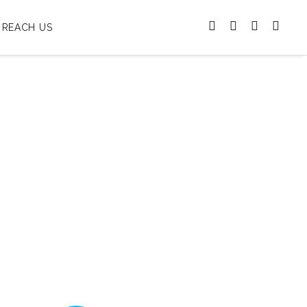
REACH US