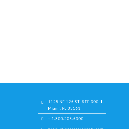
1125 NE 125 ST, STE 300-1,
Miami, FL 33161
+ 1.800.205.5300