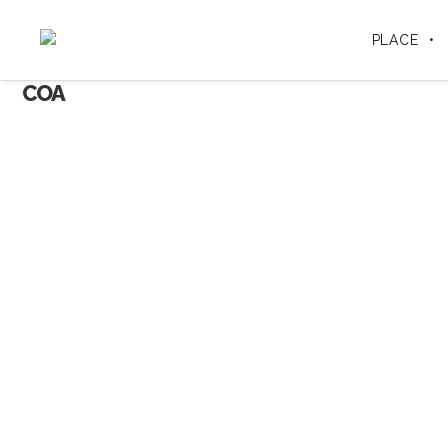
PLACE
COA