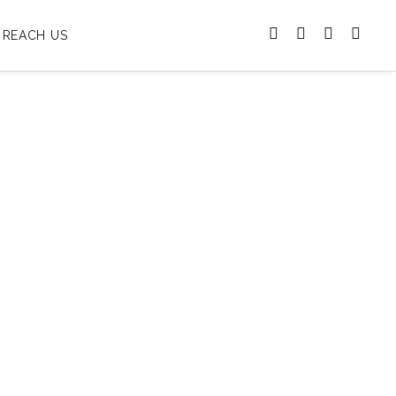
REACH US