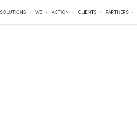
SOLUTIONS
WE
ACTION
CLIENTS
PARTNERS