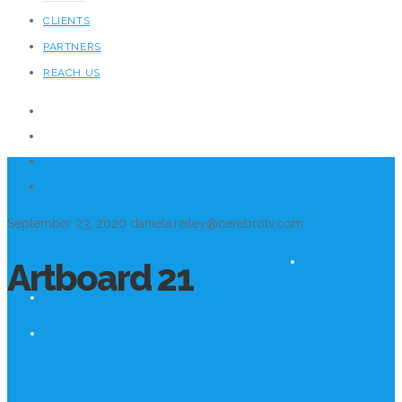
CLIENTS
PARTNERS
REACH US
September 23, 2020
daniela.reiley@cerebrotv.com
Artboard 21