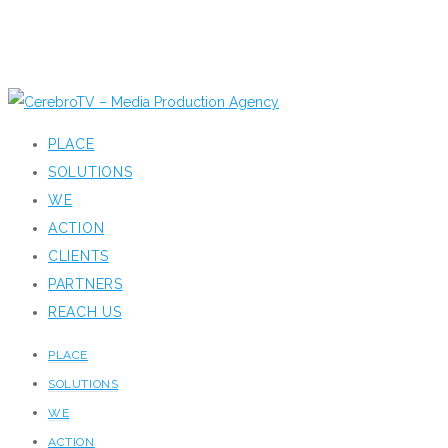
PLACE
SOLUTIONS
WE
ACTION
CLIENTS
PARTNERS
REACH US
PLACE
SOLUTIONS
WE
ACTION