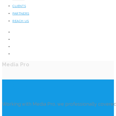
CLIENTS
PARTNERS
REACH US
Media Pro
El Clásico La Liga
Working with Media Pro, we professionally covered