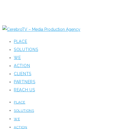
PLACE
SOLUTIONS
WE
ACTION
CLIENTS
PARTNERS
REACH US
PLACE
SOLUTIONS
WE
ACTION