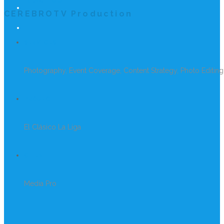
REACH US
CEREBROTV Production
SERVICES
Photography, Event Coverage, Content Strategy, Photo Editing
PROJECT
El Clásico La Liga
CLIENT
Media Pro