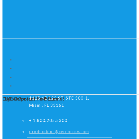
1125 NE 125 ST, STE 300-1,
Digital Content Next Summit
LLYC Corporate Portraits
Miami, FL 33161
+ 1.800.205.5300
productions@cerebrotv.com