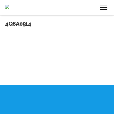
4Q8A0514