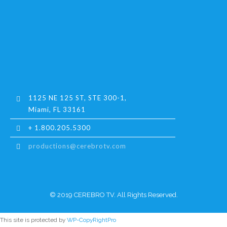
1125 NE 125 ST, STE 300-1,
Miami, FL 33161
+ 1.800.205.5300
productions@cerebrotv.com
© 2019 CEREBRO TV. All Rights Reserved.
This site is protected by
WP-CopyRightPro