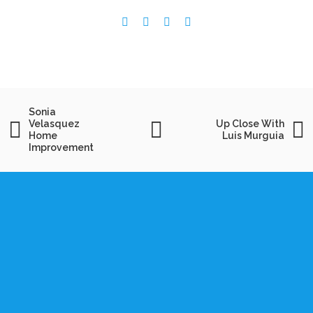
Sonia
Velasquez
Up Close With
Home
Luis Murguia
Improvement