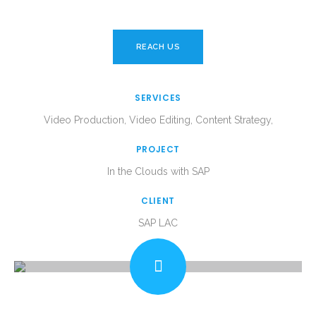
REACH US
SERVICES
Video Production, Video Editing, Content Strategy,
PROJECT
In the Clouds with SAP
CLIENT
SAP LAC