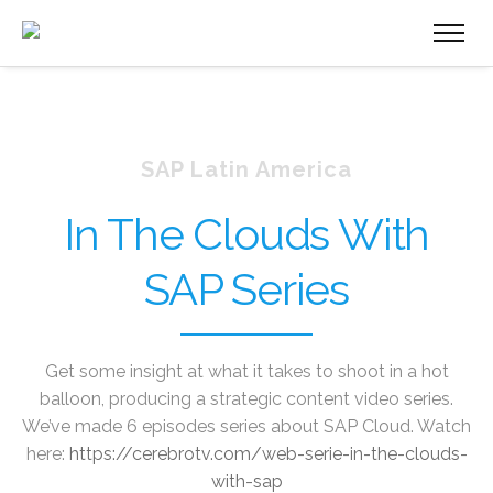
SAP Latin America
In The Clouds With
SAP Series
Get some insight at what it takes to shoot in a hot
balloon, producing a strategic content video series.
We’ve made 6 episodes series about SAP Cloud. Watch
here:
https://cerebrotv.com/web-serie-in-the-clouds-
with-sap