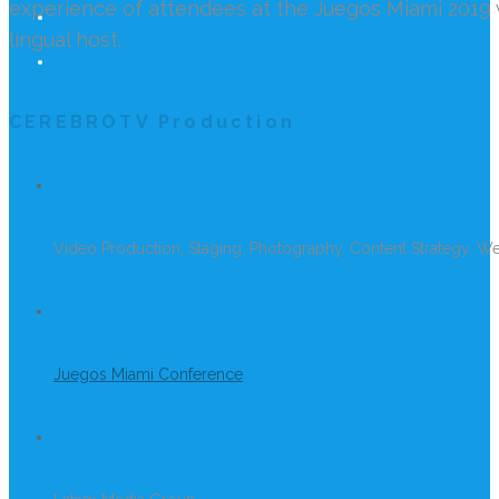
experience of attendees at the Juegos Miami 2019 w
lingual host.
REACH US
CEREBROTV Production
SERVICES
Video Production, Staging, Photography, Content Strategy, W
PROJECT
Juegos Miami Conference
CLIENT