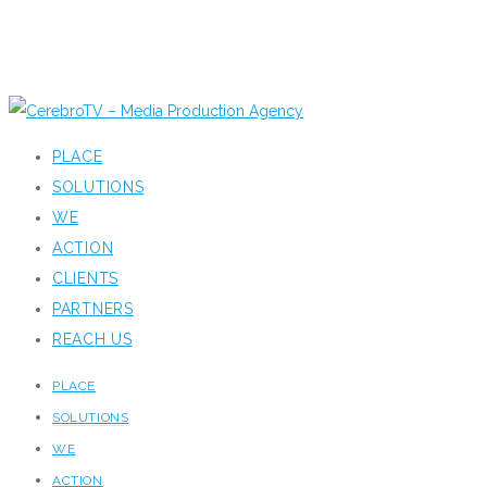
PLACE
SOLUTIONS
WE
ACTION
CLIENTS
PARTNERS
REACH US
PLACE
SOLUTIONS
WE
ACTION