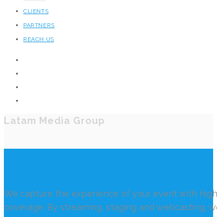
CLIENTS
PARTNERS
REACH US
Latam Media Group
Juegos Miami 2019
We capture the experience of your event with high
coverage. By streaming, staging and webcasting, 