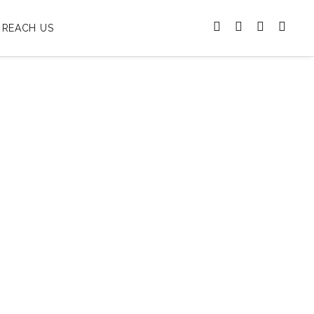
REACH US