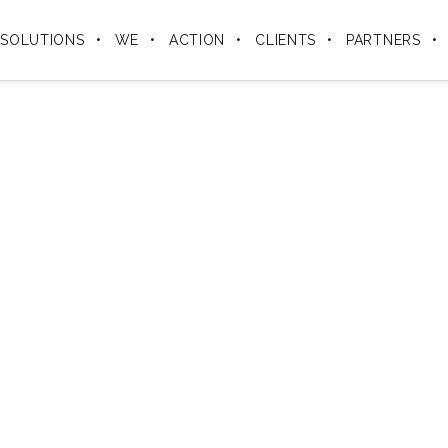
SOLUTIONS
WE
ACTION
CLIENTS
PARTNERS