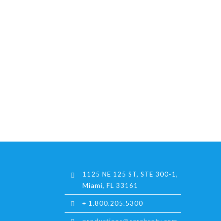
1125 NE 125 ST, STE 300-1,
Miami, FL 33161
+ 1.800.205.5300