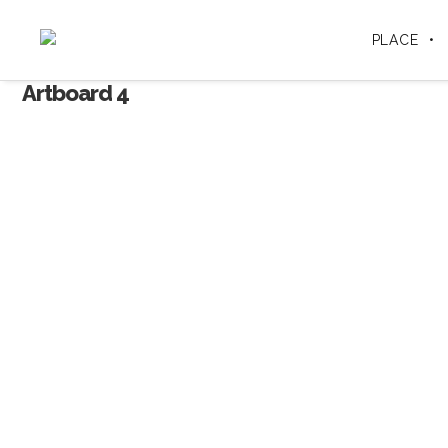
PLACE
Artboard 4