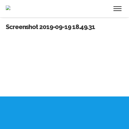
Screenshot 2019-09-19 18.49.31