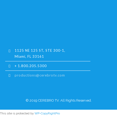
1125 NE 125 ST, STE 300-1,
Miami, FL 33161
+ 1.800.205.5300
productions@cerebrotv.com
© 2019 CEREBRO TV. All Rights Reserved.
This site is protected by
WP-CopyRightPro