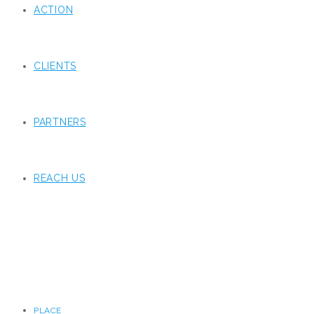
ACTION
CLIENTS
PARTNERS
REACH US
PLACE