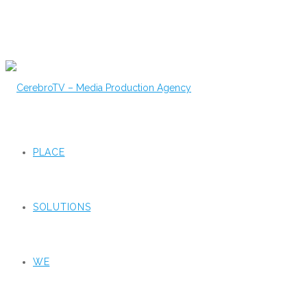
PLACE
SOLUTIONS
WE