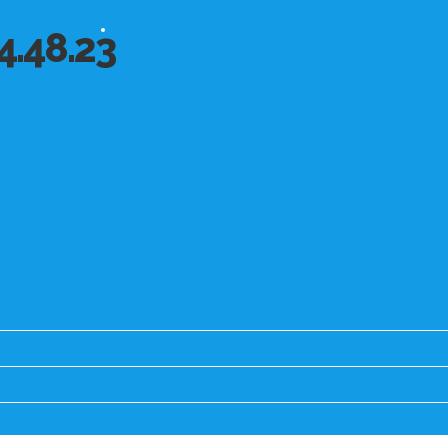
4.48.23