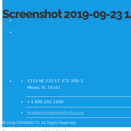
Screenshot 2019-09-23 1
1125 NE 125 ST, STE 300-1,
Miami, FL 33161
+ 1.800.205.5300
productions@cerebrotv.com
© 2019 CEREBRO TV. All Rights Reserved.