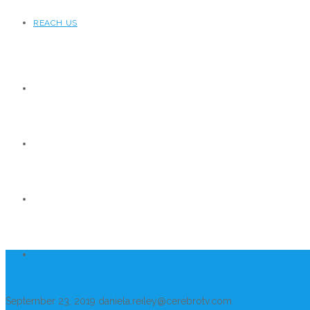
REACH US
September 23, 2019
daniela.reiley@cerebrotv.com