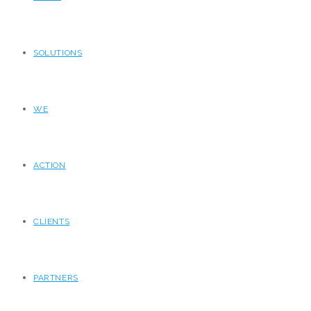
SOLUTIONS
WE
ACTION
CLIENTS
PARTNERS