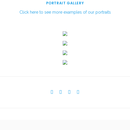
PORTRAIT GALLERY
Click here to see more examples of our portraits