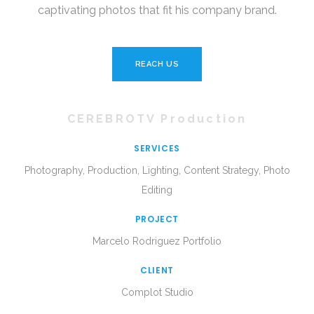
captivating photos that fit his company brand.
REACH US
CEREBROTV Production
SERVICES
Photography, Production, Lighting, Content Strategy, Photo
Editing
PROJECT
Marcelo Rodriguez Portfolio
CLIENT
Complot Studio