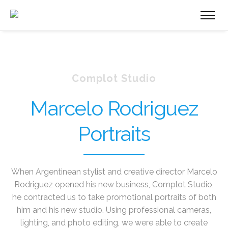
Complot Studio
Marcelo Rodriguez
Portraits
When Argentinean stylist and creative director Marcelo
Rodriguez opened his new business, Complot Studio,
he contracted us to take promotional portraits of both
him and his new studio. Using professional cameras,
lighting, and photo editing, we were able to create