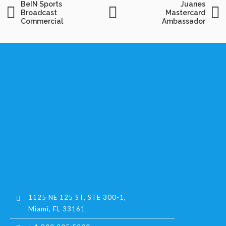
BeIN Sports
Juanes
Broadcast
Mastercard
Commercial
Ambassador
1125 NE 125 ST, STE 300-1,
Miami, FL 33161