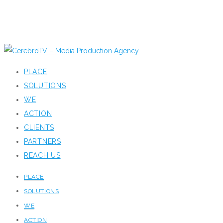
PLACE
SOLUTIONS
WE
ACTION
CLIENTS
PARTNERS
REACH US
PLACE
SOLUTIONS
WE
ACTION