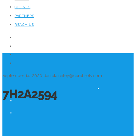
CLIENTS
PARTNERS
REACH US
September 14, 2020
daniela.reiley@cerebrotv.com
7H2A2594