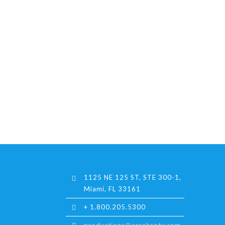
1125 NE 125 ST, STE 300-1,
Miami, FL 33161
+ 1.800.205.5300