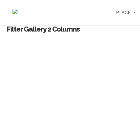
PLACE
Filter Gallery 2 Columns