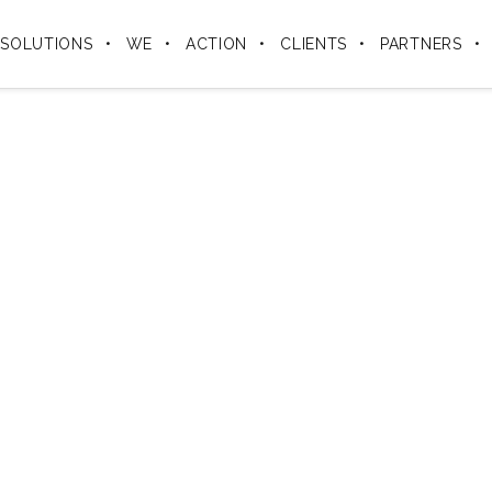
SOLUTIONS
WE
ACTION
CLIENTS
PARTNERS