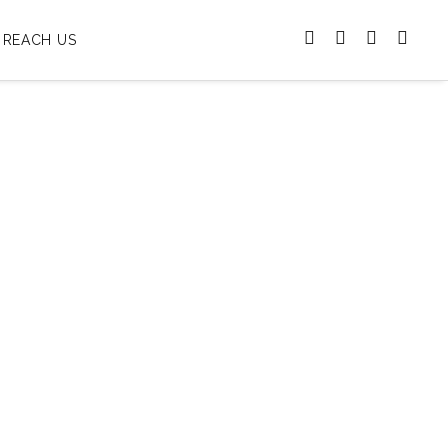
REACH US