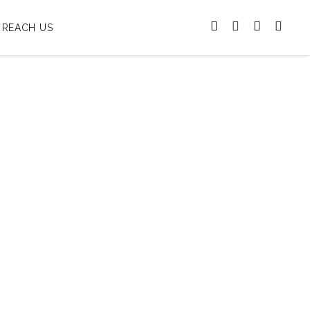
REACH US