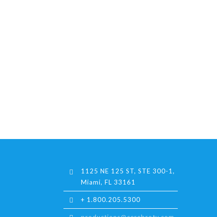
1125 NE 125 ST, STE 300-1,
Miami, FL 33161
+ 1.800.205.5300