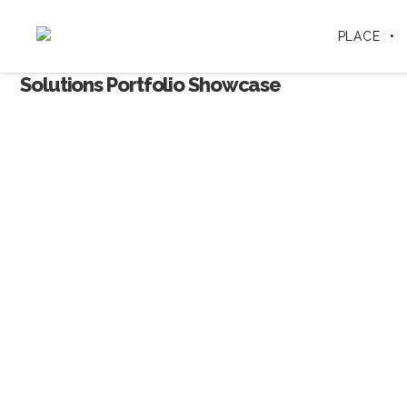
PLACE
Solutions Portfolio Showcase