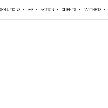
SOLUTIONS
WE
ACTION
CLIENTS
PARTNERS