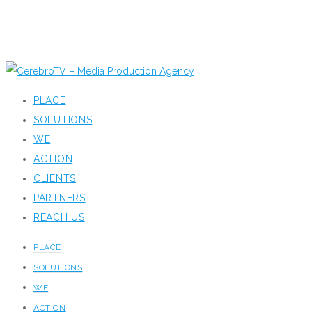
PLACE
SOLUTIONS
WE
ACTION
CLIENTS
PARTNERS
REACH US
PLACE
SOLUTIONS
WE
ACTION