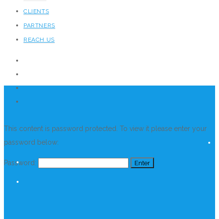
CLIENTS
PARTNERS
REACH US
This content is password protected. To view it please enter your
password below:
Password: