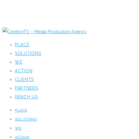
PLACE
SOLUTIONS
WE
ACTION
CLIENTS
PARTNERS
REACH US
PLACE
SOLUTIONS
WE
ACTION