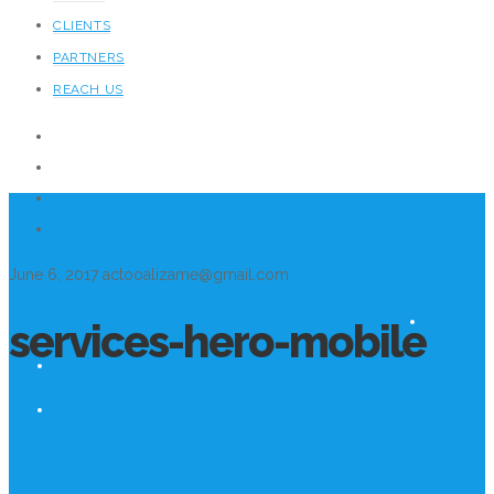
CLIENTS
PARTNERS
REACH US
June 6, 2017
actooalizame@gmail.com
services-hero-mobile