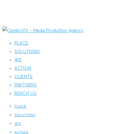
PLACE
SOLUTIONS
WE
ACTION
CLIENTS
PARTNERS
REACH US
PLACE
SOLUTIONS
WE
ACTION