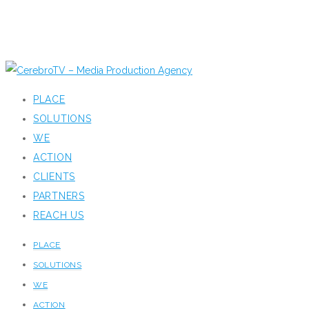
PLACE
SOLUTIONS
WE
ACTION
CLIENTS
PARTNERS
REACH US
PLACE
SOLUTIONS
WE
ACTION