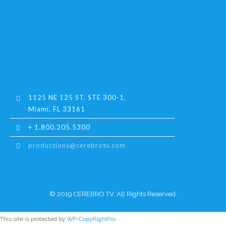
1125 NE 125 ST, STE 300-1,
Miami, FL 33161
+ 1.800.205.5300
productions@cerebrotv.com
© 2019 CEREBRO TV. All Rights Reserved.
This site is protected by
WP-CopyRightPro