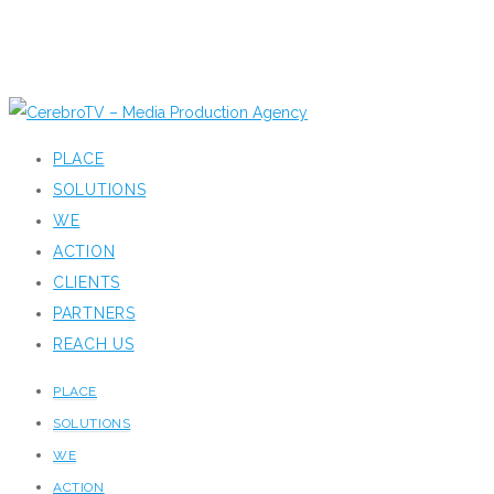
PLACE
SOLUTIONS
WE
ACTION
CLIENTS
PARTNERS
REACH US
PLACE
SOLUTIONS
WE
ACTION