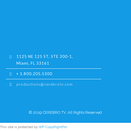
1125 NE 125 ST, STE 300-1,
Miami, FL 33161
+ 1.800.205.5300
productions@cerebrotv.com
© 2019 CEREBRO TV. All Rights Reserved.
This site is protected by
WP-CopyRightPro