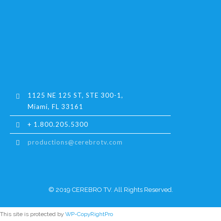
1125 NE 125 ST, STE 300-1,
Miami, FL 33161
+ 1.800.205.5300
productions@cerebrotv.com
© 2019 CEREBRO TV. All Rights Reserved.
This site is protected by
WP-CopyRightPro