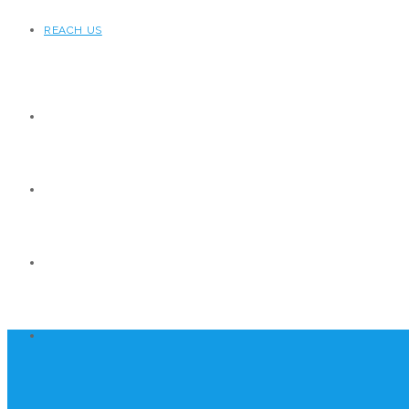
REACH US