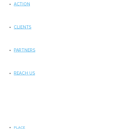
ACTION
CLIENTS
PARTNERS
REACH US
PLACE