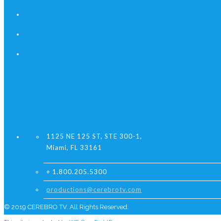
1125 NE 125 ST, STE 300-1,
Miami, FL 33161
+ 1.800.205.5300
productions@cerebrotv.com
© 2019 CEREBRO TV. All Rights Reserved.