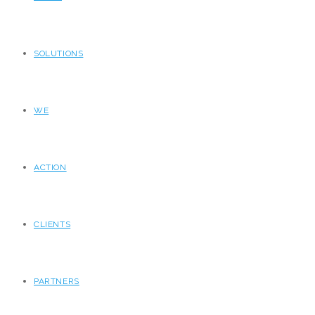
SOLUTIONS
WE
ACTION
CLIENTS
PARTNERS