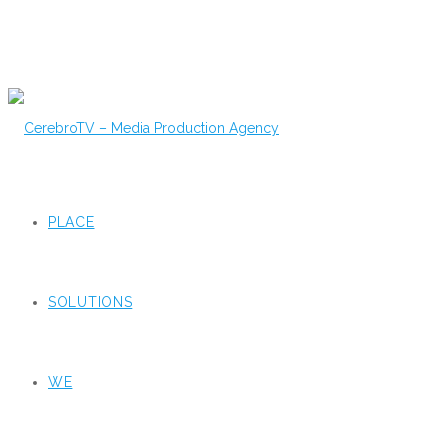
PLACE
SOLUTIONS
WE