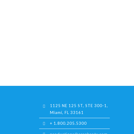
1125 NE 125 ST, STE 300-1,
Miami, FL 33161
+ 1.800.205.5300