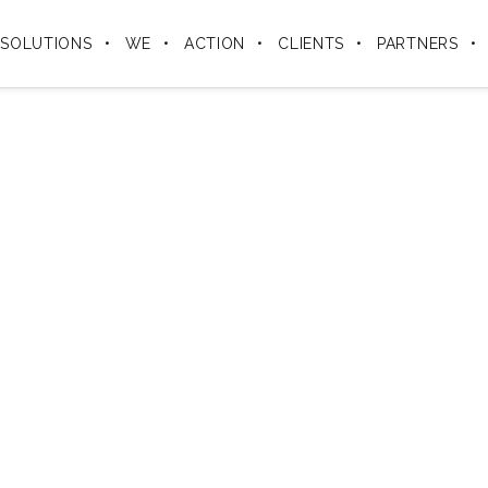
SOLUTIONS
WE
ACTION
CLIENTS
PARTNERS