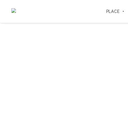
PLACE