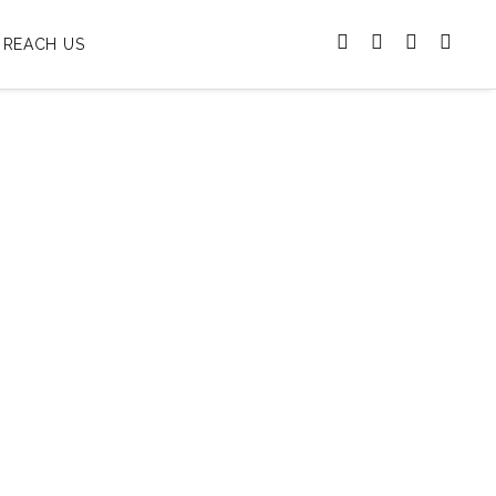
REACH US