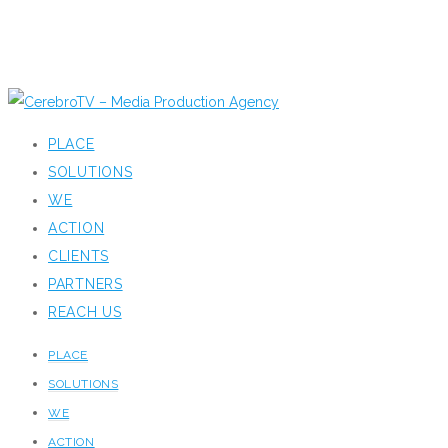
PLACE
SOLUTIONS
WE
ACTION
CLIENTS
PARTNERS
REACH US
PLACE
SOLUTIONS
WE
ACTION