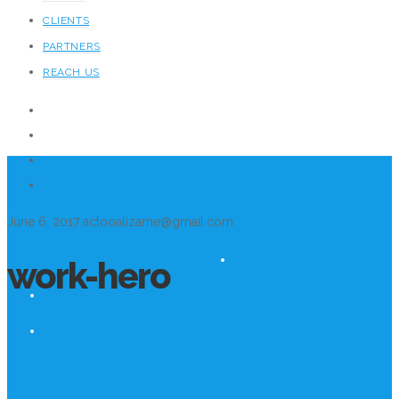
CLIENTS
PARTNERS
REACH US
June 6, 2017
actooalizame@gmail.com
work-hero