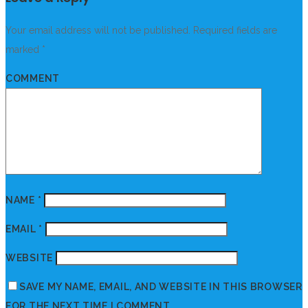
Your email address will not be published.
Required fields are
marked
*
COMMENT
NAME
*
EMAIL
*
WEBSITE
SAVE MY NAME, EMAIL, AND WEBSITE IN THIS BROWSER
FOR THE NEXT TIME I COMMENT.