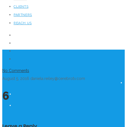
CLIENTS
PARTNERS
REACH US
No Comments
August 5, 2016
daniela.reiley@cerebrotv.com
6
Leave a Reply