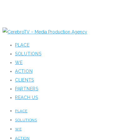
PLACE
SOLUTIONS
WE
ACTION
CLIENTS
PARTNERS
REACH US
PLACE
SOLUTIONS
WE
ACTION