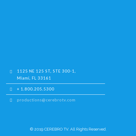
1125 NE 125 ST, STE 300-1,
Miami, FL 33161
+ 1.800.205.5300
productions@cerebrotv.com
© 2019 CEREBRO TV. All Rights Reserved.