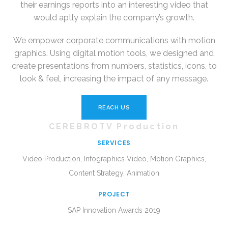
their earnings reports into an interesting video that
would aptly explain the company’s growth.
We empower corporate communications with motion
graphics. Using digital motion tools, we designed and
create presentations from numbers, statistics, icons, to
look & feel, increasing the impact of any message.
REACH US
CEREBROTV Production
SERVICES
Video Production, Infographics Video, Motion Graphics,
Content Strategy, Animation
PROJECT
SAP Innovation Awards 2019