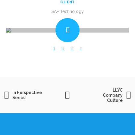
CLIENT
SAP Technology
LLYC
In Perspective
Company
Series
Culture