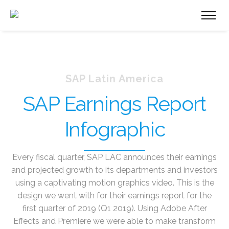
SAP Latin America
SAP Earnings Report
Infographic
Every fiscal quarter, SAP LAC announces their earnings
and projected growth to its departments and investors
using a captivating motion graphics video. This is the
design we went with for their earnings report for the
first quarter of 2019 (Q1 2019). Using Adobe After
Effects and Premiere we were able to make transform