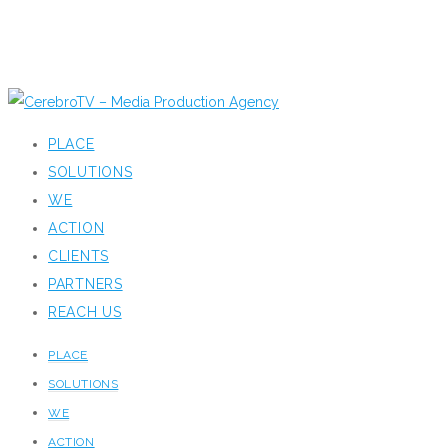
PLACE
SOLUTIONS
WE
ACTION
CLIENTS
PARTNERS
REACH US
PLACE
SOLUTIONS
WE
ACTION