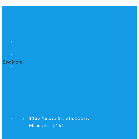
See More
1125 NE 125 ST, STE 300-1,
Miami, FL 33161