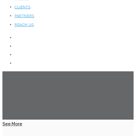
CLIENTS
PARTNERS
REACH US
See More